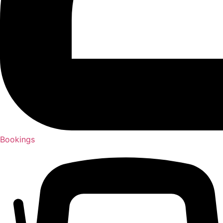
Bookings