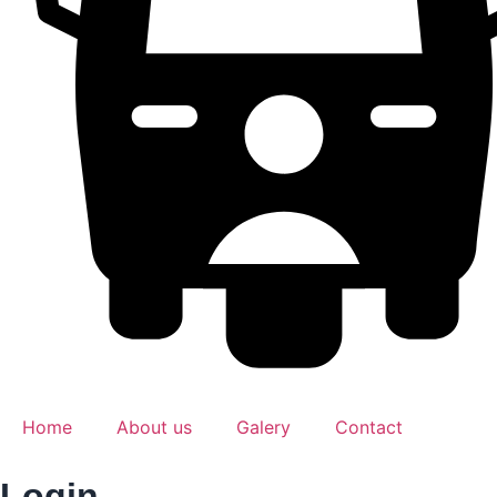
Home
About us
Galery
Contact
Login