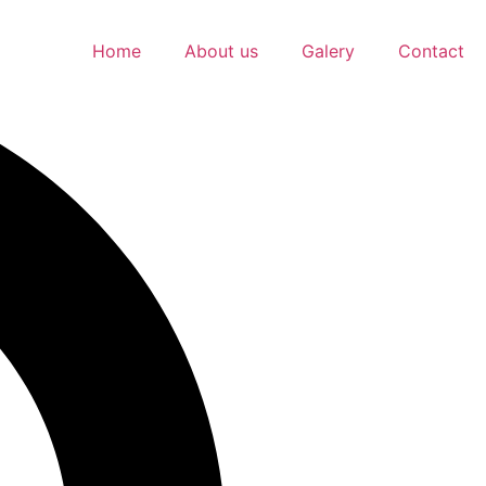
Home
About us
Galery
Contact