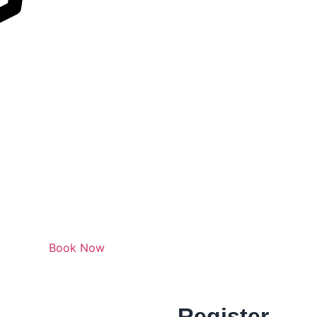
Book Now
Register