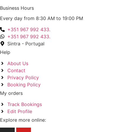
Business Hours
Every day from 8:30 AM to 19:00 PM
+351 967 992 433.
+351 967 992 433.
Sintra - Portugal
Help
About Us
Contact
Privacy Policy
Booking Policy
My orders
Track Bookings
Edit Profile
Explore more online: