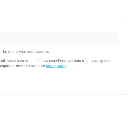
ll be sent to your email address.
tilizados para melhorar a sua experiência por toda a loja, para gerir o
propósitos descritos na nossa
privacy policy
.