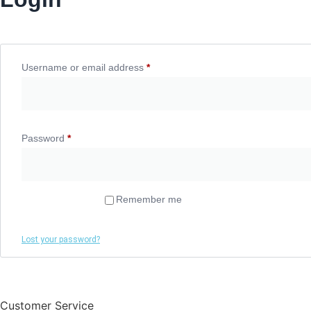
Username or email address
*
Required
Password
*
Required
Remember me
Log in
Lost your password?
Customer Service