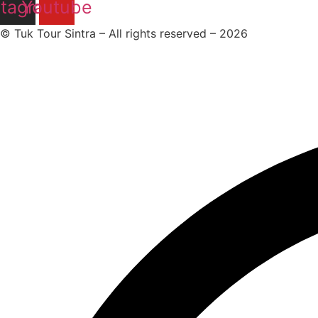
stagram
Youtube
© Tuk Tour Sintra – All rights reserved – 2026