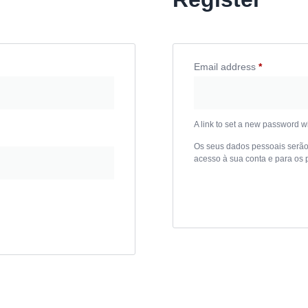
Email address
*
Required
A link to set a new password wi
Os seus dados pessoais serão u
acesso à sua conta e para os 
Register