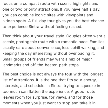
focus on a compact route with scenic highlights and
one or two priority attractions. If you have half a day,
you can combine iconic sites with viewpoints and
hidden spots. A full-day tour gives you the best chance
to experience Sintra without feeling rushed.
Then think about your travel style. Couples often want a
scenic, photogenic route with a romantic pace. Families
usually care about convenience, less uphill walking, and
keeping the day interesting without overloading it.
Small groups of friends may want a mix of major
landmarks and off-the-beaten-path stops.
The best choice is not always the tour with the longest
list of attractions. It is the one that fits your energy,
interests, and schedule. In Sintra, trying to squeeze in
too much can flatten the experience. A good route
leaves room for surprise, for views, and for those
moments when you just want to stop and take it in.