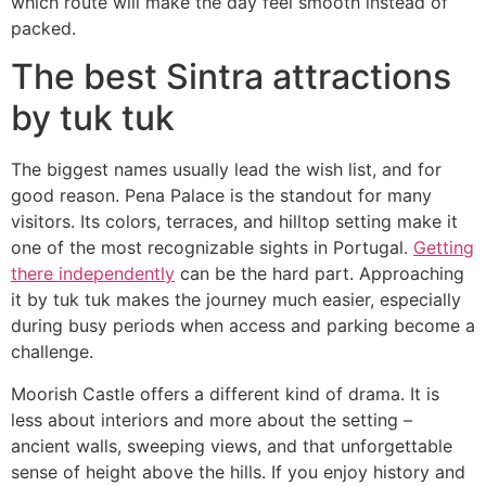
which route will make the day feel smooth instead of
packed.
The best Sintra attractions
by tuk tuk
The biggest names usually lead the wish list, and for
good reason. Pena Palace is the standout for many
visitors. Its colors, terraces, and hilltop setting make it
one of the most recognizable sights in Portugal.
Getting
there independently
can be the hard part. Approaching
it by tuk tuk makes the journey much easier, especially
during busy periods when access and parking become a
challenge.
Moorish Castle offers a different kind of drama. It is
less about interiors and more about the setting –
ancient walls, sweeping views, and that unforgettable
sense of height above the hills. If you enjoy history and