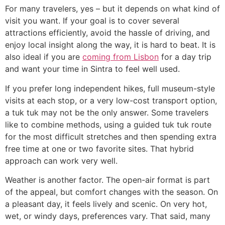
For many travelers, yes – but it depends on what kind of
visit you want. If your goal is to cover several
attractions efficiently, avoid the hassle of driving, and
enjoy local insight along the way, it is hard to beat. It is
also ideal if you are
coming from Lisbon
for a day trip
and want your time in Sintra to feel well used.
If you prefer long independent hikes, full museum-style
visits at each stop, or a very low-cost transport option,
a tuk tuk may not be the only answer. Some travelers
like to combine methods, using a guided tuk tuk route
for the most difficult stretches and then spending extra
free time at one or two favorite sites. That hybrid
approach can work very well.
Weather is another factor. The open-air format is part
of the appeal, but comfort changes with the season. On
a pleasant day, it feels lively and scenic. On very hot,
wet, or windy days, preferences vary. That said, many