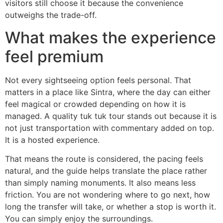
visitors still choose it because the convenience
outweighs the trade-off.
What makes the experience
feel premium
Not every sightseeing option feels personal. That
matters in a place like Sintra, where the day can either
feel magical or crowded depending on how it is
managed. A quality tuk tuk tour stands out because it is
not just transportation with commentary added on top.
It is a hosted experience.
That means the route is considered, the pacing feels
natural, and the guide helps translate the place rather
than simply naming monuments. It also means less
friction. You are not wondering where to go next, how
long the transfer will take, or whether a stop is worth it.
You can simply enjoy the surroundings.