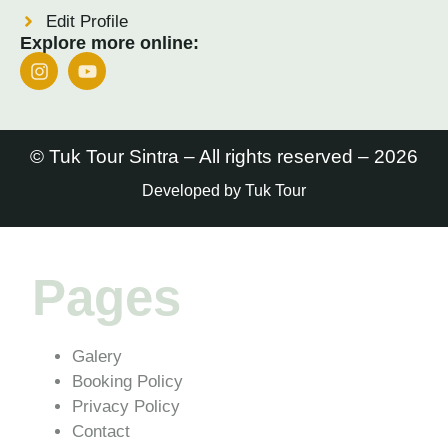
Edit Profile
Explore more online:
© Tuk Tour Sintra – All rights reserved – 2026
Developed by Tuk Tour
Pages
Galery
Booking Policy
Privacy Policy
Contact