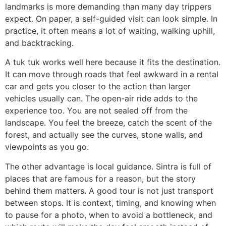
landmarks is more demanding than many day trippers
expect. On paper, a self-guided visit can look simple. In
practice, it often means a lot of waiting, walking uphill,
and backtracking.
A tuk tuk works well here because it fits the destination.
It can move through roads that feel awkward in a rental
car and gets you closer to the action than larger
vehicles usually can. The open-air ride adds to the
experience too. You are not sealed off from the
landscape. You feel the breeze, catch the scent of the
forest, and actually see the curves, stone walls, and
viewpoints as you go.
The other advantage is local guidance. Sintra is full of
places that are famous for a reason, but the story
behind them matters. A good tour is not just transport
between stops. It is context, timing, and knowing when
to pause for a photo, when to avoid a bottleneck, and