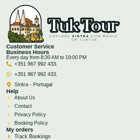
Customer Service
Business Hours
Every day from 8:30 AM to 19:00 PM
+351 967 992 433.
+351 967 992 433.
Sintra - Portugal
Help
About Us
Contact
Privacy Policy
Booking Policy
My orders
Track Bookings