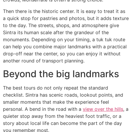
Then there is the historic center. It is easy to treat it as
a quick stop for pastries and photos, but it adds texture
to the day. The streets, shops, and atmosphere give
Sintra its human scale after the grandeur of the
monuments. Depending on your timing, a tuk tuk route
can help you combine major landmarks with a practical
drop-off near the center, so you can enjoy it without
another round of transport planning.
Beyond the big landmarks
The best tours do not only repeat the standard
checklist. Sintra has scenic roads, lookout points, and
smaller moments that make the experience feel
personal. A bend in the road with a
view over the hills
, a
quieter stop away from the heaviest foot traffic, or a
story about local life can become the part of the day
you remember most.