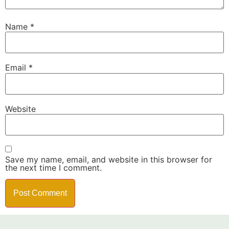
Name
*
Email
*
Website
Save my name, email, and website in this browser for
the next time I comment.