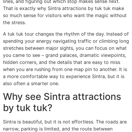
lines, and figuring out which stop makes sense next.
That is exactly why Sintra attractions by tuk tuk make
so much sense for visitors who want the magic without
the stress.
A tuk tuk tour changes the rhythm of the day. Instead of
spending your energy navigating traffic or climbing long
stretches between major sights, you can focus on what
you came to see – grand palaces, dramatic viewpoints,
hidden corners, and the details that are easy to miss
when you are rushing from one map pin to another. It is
a more comfortable way to experience Sintra, but it is
also often a smarter one.
Why see Sintra attractions
by tuk tuk?
Sintra is beautiful, but it is not effortless. The roads are
narrow, parking is limited, and the route between