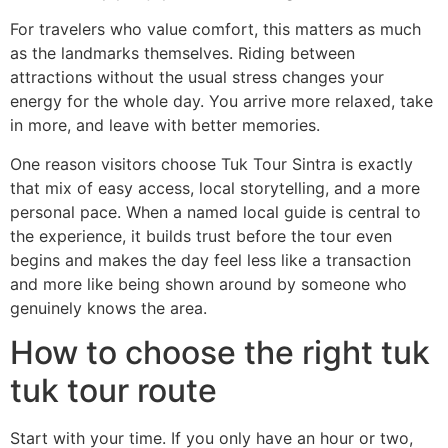
For travelers who value comfort, this matters as much
as the landmarks themselves. Riding between
attractions without the usual stress changes your
energy for the whole day. You arrive more relaxed, take
in more, and leave with better memories.
One reason visitors choose Tuk Tour Sintra is exactly
that mix of easy access, local storytelling, and a more
personal pace. When a named local guide is central to
the experience, it builds trust before the tour even
begins and makes the day feel less like a transaction
and more like being shown around by someone who
genuinely knows the area.
How to choose the right tuk
tuk tour route
Start with your time. If you only have an hour or two,