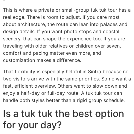
This is where a private or small-group tuk tuk tour has a
real edge. There is room to adjust. If you care most
about architecture, the route can lean into palaces and
design details. If you want photo stops and coastal
scenery, that can shape the experience too. If you are
traveling with older relatives or children over seven,
comfort and pacing matter even more, and
customization makes a difference.
That flexibility is especially helpful in Sintra because no
two visitors arrive with the same priorities. Some want a
fast, efficient overview. Others want to slow down and
enjoy a half-day or full-day route. A tuk tuk tour can
handle both styles better than a rigid group schedule.
Is a tuk tuk the best option
for your day?