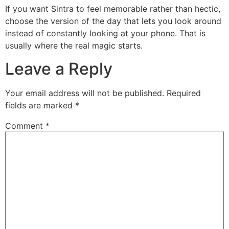
If you want Sintra to feel memorable rather than hectic,
choose the version of the day that lets you look around
instead of constantly looking at your phone. That is
usually where the real magic starts.
Leave a Reply
Your email address will not be published.
Required
fields are marked
*
Comment
*