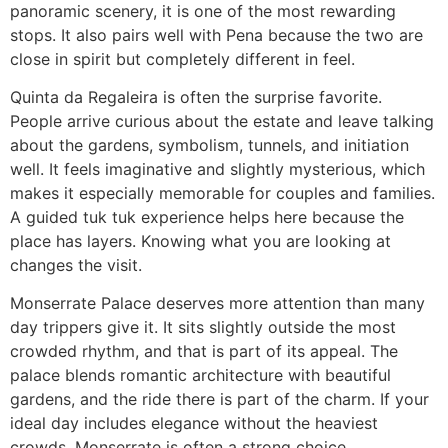
panoramic scenery, it is one of the most rewarding
stops. It also pairs well with Pena because the two are
close in spirit but completely different in feel.
Quinta da Regaleira is often the surprise favorite.
People arrive curious about the estate and leave talking
about the gardens, symbolism, tunnels, and initiation
well. It feels imaginative and slightly mysterious, which
makes it especially memorable for couples and families.
A guided tuk tuk experience helps here because the
place has layers. Knowing what you are looking at
changes the visit.
Monserrate Palace deserves more attention than many
day trippers give it. It sits slightly outside the most
crowded rhythm, and that is part of its appeal. The
palace blends romantic architecture with beautiful
gardens, and the ride there is part of the charm. If your
ideal day includes elegance without the heaviest
crowds, Monserrate is often a strong choice.