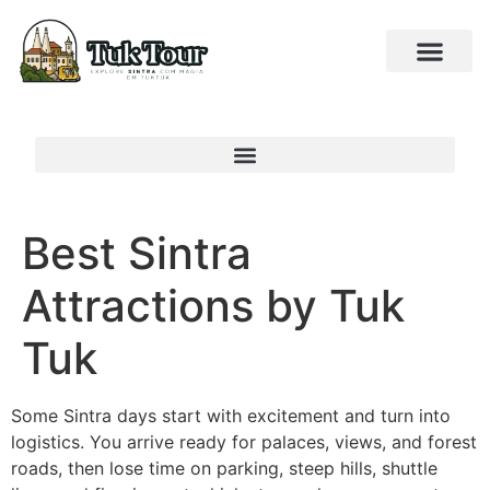
Best Sintra
Attractions by Tuk
Tuk
Some Sintra days start with excitement and turn into
logistics. You arrive ready for palaces, views, and forest
roads, then lose time on parking, steep hills, shuttle