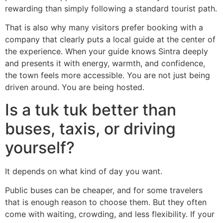
rewarding than simply following a standard tourist path.
That is also why many visitors prefer booking with a
company that clearly puts a local guide at the center of
the experience. When your guide knows Sintra deeply
and presents it with energy, warmth, and confidence,
the town feels more accessible. You are not just being
driven around. You are being hosted.
Is a tuk tuk better than
buses, taxis, or driving
yourself?
It depends on what kind of day you want.
Public buses can be cheaper, and for some travelers
that is enough reason to choose them. But they often
come with waiting, crowding, and less flexibility. If your