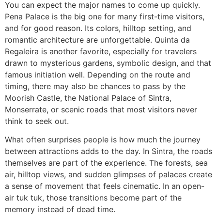
You can expect the major names to come up quickly.
Pena Palace is the big one for many first-time visitors,
and for good reason. Its colors, hilltop setting, and
romantic architecture are unforgettable. Quinta da
Regaleira is another favorite, especially for travelers
drawn to mysterious gardens, symbolic design, and that
famous initiation well. Depending on the route and
timing, there may also be chances to pass by the
Moorish Castle, the National Palace of Sintra,
Monserrate, or scenic roads that most visitors never
think to seek out.
What often surprises people is how much the journey
between attractions adds to the day. In Sintra, the roads
themselves are part of the experience. The forests, sea
air, hilltop views, and sudden glimpses of palaces create
a sense of movement that feels cinematic. In an open-
air tuk tuk, those transitions become part of the
memory instead of dead time.