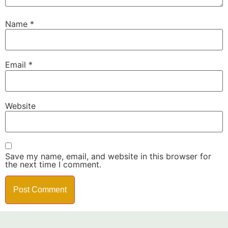
Name
*
Email
*
Website
Save my name, email, and website in this browser for
the next time I comment.