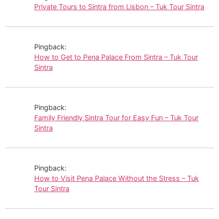
Private Tours to Sintra from Lisbon – Tuk Tour Sintra
Pingback:
How to Get to Pena Palace From Sintra – Tuk Tour
Sintra
Pingback:
Family Friendly Sintra Tour for Easy Fun – Tuk Tour
Sintra
Pingback:
How to Visit Pena Palace Without the Stress – Tuk
Tour Sintra