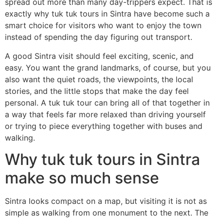
spread out more than many day-trippers expect. That is
exactly why tuk tuk tours in Sintra have become such a
smart choice for visitors who want to enjoy the town
instead of spending the day figuring out transport.
A good Sintra visit should feel exciting, scenic, and
easy. You want the grand landmarks, of course, but you
also want the quiet roads, the viewpoints, the local
stories, and the little stops that make the day feel
personal. A tuk tuk tour can bring all of that together in
a way that feels far more relaxed than driving yourself
or trying to piece everything together with buses and
walking.
Why tuk tuk tours in Sintra
make so much sense
Sintra looks compact on a map, but visiting it is not as
simple as walking from one monument to the next. The