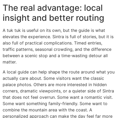
The real advantage: local
insight and better routing
A tuk tuk is useful on its own, but the guide is what
elevates the experience. Sintra is full of stories, but it is
also full of practical complications. Timed entries,
traffic patterns, seasonal crowding, and the difference
between a scenic stop and a time-wasting detour all
matter.
A local guide can help shape the route around what you
actually care about. Some visitors want the classic
palace photos. Others are more interested in hidden
corners, dramatic viewpoints, or a quieter side of Sintra
that does not feel overrun. Some want a romantic visit.
Some want something family-friendly. Some want to
combine the mountain area with the coast. A
personalized approach can make the day feel far more