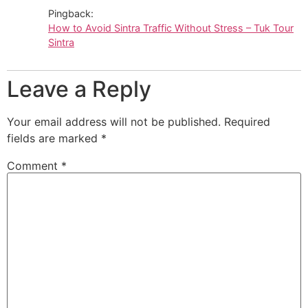
Pingback:
How to Avoid Sintra Traffic Without Stress – Tuk Tour
Sintra
Leave a Reply
Your email address will not be published.
Required
fields are marked
*
Comment
*