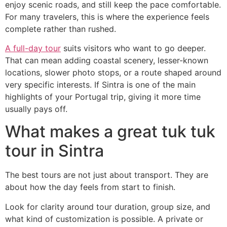
enjoy scenic roads, and still keep the pace comfortable.
For many travelers, this is where the experience feels
complete rather than rushed.
A full-day tour
suits visitors who want to go deeper.
That can mean adding coastal scenery, lesser-known
locations, slower photo stops, or a route shaped around
very specific interests. If Sintra is one of the main
highlights of your Portugal trip, giving it more time
usually pays off.
What makes a great tuk tuk
tour in Sintra
The best tours are not just about transport. They are
about how the day feels from start to finish.
Look for clarity around tour duration, group size, and
what kind of customization is possible. A private or