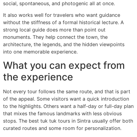
social, spontaneous, and photogenic all at once.
It also works well for travelers who want guidance
without the stiffness of a formal historical lecture. A
strong local guide does more than point out
monuments. They help connect the town, the
architecture, the legends, and the hidden viewpoints
into one memorable experience.
What you can expect from
the experience
Not every tour follows the same route, and that is part
of the appeal. Some visitors want a quick introduction
to the highlights. Others want a half-day or full-day plan
that mixes the famous landmarks with less obvious
stops. The best tuk tuk tours in Sintra usually offer both
curated routes and some room for personalization.