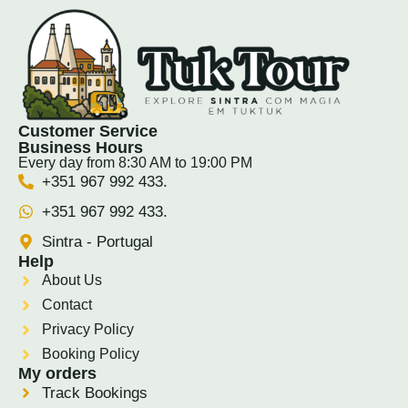
Customer Service
Business Hours
Every day from 8:30 AM to 19:00 PM
+351 967 992 433.
+351 967 992 433.
Sintra - Portugal
Help
About Us
Contact
Privacy Policy
Booking Policy
My orders
Track Bookings