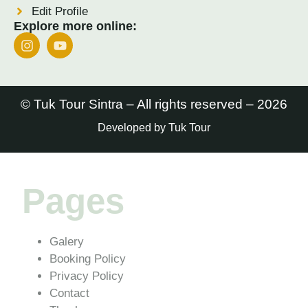
Edit Profile
Explore more online:
© Tuk Tour Sintra – All rights reserved – 2026
Developed by Tuk Tour
Pages
Galery
Booking Policy
Privacy Policy
Contact