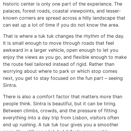
historic center is only one part of the experience. The
palaces, forest roads, coastal viewpoints, and lesser-
known corners are spread across a hilly landscape that
can eat up a lot of time if you do not know the area.
That is where a tuk tuk changes the rhythm of the day.
It is small enough to move through roads that feel
awkward in a larger vehicle, open enough to let you
enjoy the views as you go, and flexible enough to make
the route feel tailored instead of rigid. Rather than
worrying about where to park or which stop comes
next, you get to stay focused on the fun part – seeing
Sintra.
There is also a comfort factor that matters more than
people think. Sintra is beautiful, but it can be tiring.
Between climbs, crowds, and the pressure of fitting
everything into a day trip from Lisbon, visitors often
end up rushing. A tuk tuk tour gives you a smoother