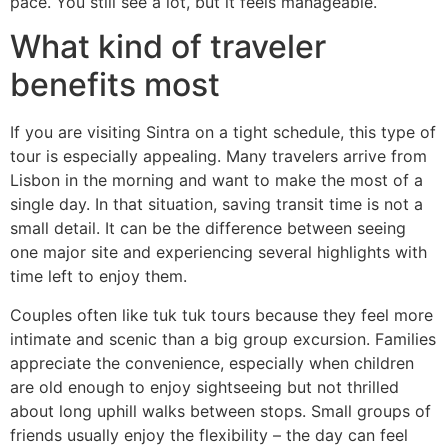
pace. You still see a lot, but it feels manageable.
What kind of traveler
benefits most
If you are visiting Sintra on a tight schedule, this type of
tour is especially appealing. Many travelers arrive from
Lisbon in the morning and want to make the most of a
single day. In that situation, saving transit time is not a
small detail. It can be the difference between seeing
one major site and experiencing several highlights with
time left to enjoy them.
Couples often like tuk tuk tours because they feel more
intimate and scenic than a big group excursion. Families
appreciate the convenience, especially when children
are old enough to enjoy sightseeing but not thrilled
about long uphill walks between stops. Small groups of
friends usually enjoy the flexibility – the day can feel