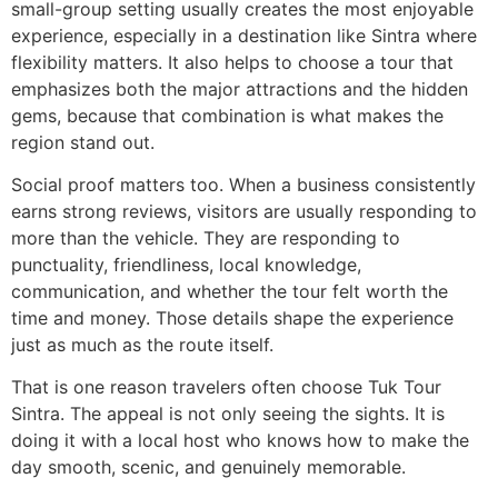
small-group setting usually creates the most enjoyable
experience, especially in a destination like Sintra where
flexibility matters. It also helps to choose a tour that
emphasizes both the major attractions and the hidden
gems, because that combination is what makes the
region stand out.
Social proof matters too. When a business consistently
earns strong reviews, visitors are usually responding to
more than the vehicle. They are responding to
punctuality, friendliness, local knowledge,
communication, and whether the tour felt worth the
time and money. Those details shape the experience
just as much as the route itself.
That is one reason travelers often choose Tuk Tour
Sintra. The appeal is not only seeing the sights. It is
doing it with a local host who knows how to make the
day smooth, scenic, and genuinely memorable.