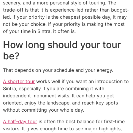
scenery, and a more personal style of touring. The
trade-off is that it is experience-led rather than budget-
led. If your priority is the cheapest possible day, it may
not be your choice. If your priority is making the most
of your time in Sintra, it often is.
How long should your tour
be?
That depends on your schedule and your energy.
A shorter tour
works well if you want an introduction to
Sintra, especially if you are combining it with
independent monument visits. It can help you get
oriented, enjoy the landscape, and reach key spots
without committing your whole day.
A half-day tour
is often the best balance for first-time
visitors. It gives enough time to see major highlights,