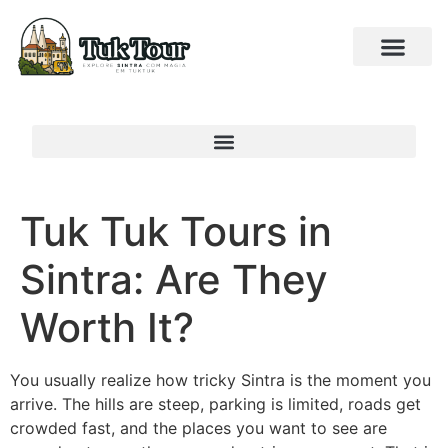
Tuk Tuk Tours in
Sintra: Are They
Worth It?
You usually realize how tricky Sintra is the moment you
arrive. The hills are steep, parking is limited, roads get
crowded fast, and the places you want to see are