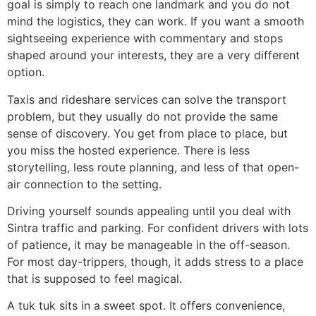
goal is simply to reach one landmark and you do not
mind the logistics, they can work. If you want a smooth
sightseeing experience with commentary and stops
shaped around your interests, they are a very different
option.
Taxis and rideshare services can solve the transport
problem, but they usually do not provide the same
sense of discovery. You get from place to place, but
you miss the hosted experience. There is less
storytelling, less route planning, and less of that open-
air connection to the setting.
Driving yourself sounds appealing until you deal with
Sintra traffic and parking. For confident drivers with lots
of patience, it may be manageable in the off-season.
For most day-trippers, though, it adds stress to a place
that is supposed to feel magical.
A tuk tuk sits in a sweet spot. It offers convenience,