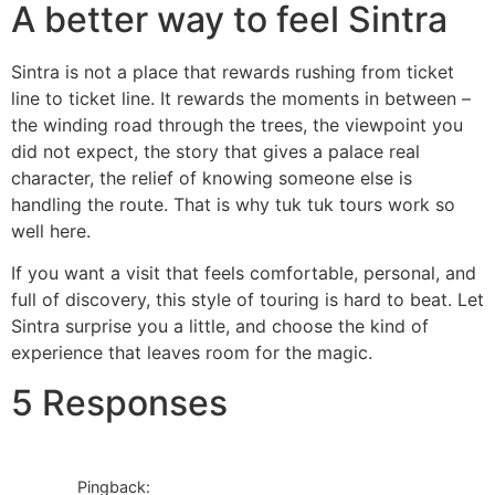
A better way to feel Sintra
Sintra is not a place that rewards rushing from ticket
line to ticket line. It rewards the moments in between –
the winding road through the trees, the viewpoint you
did not expect, the story that gives a palace real
character, the relief of knowing someone else is
handling the route. That is why tuk tuk tours work so
well here.
If you want a visit that feels comfortable, personal, and
full of discovery, this style of touring is hard to beat. Let
Sintra surprise you a little, and choose the kind of
experience that leaves room for the magic.
5 Responses
Pingback: