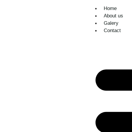
Home
About us
Galery
Contact