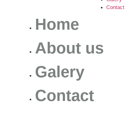
Contact
Home
About us
Galery
Contact