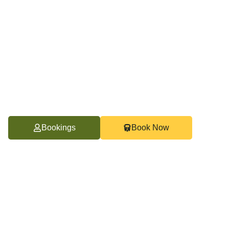
Bookings
Book Now