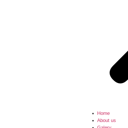
Home
About us
Galery