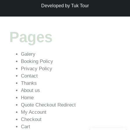
Developed by Tuk Tour
Pages
Galery
Booking Policy
Privacy Policy
Contact
Thanks
About us
Home
Quote Checkout Redirect
My Account
Checkout
Cart