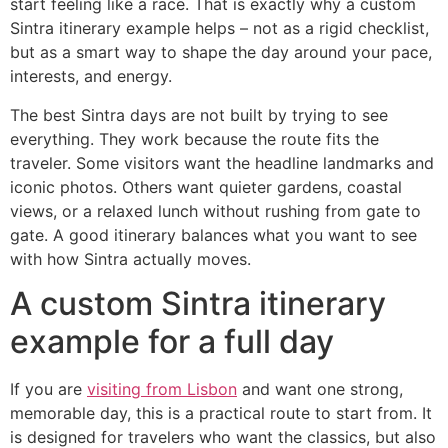
start feeling like a race. That is exactly why a custom
Sintra itinerary example helps – not as a rigid checklist,
but as a smart way to shape the day around your pace,
interests, and energy.
The best Sintra days are not built by trying to see
everything. They work because the route fits the
traveler. Some visitors want the headline landmarks and
iconic photos. Others want quieter gardens, coastal
views, or a relaxed lunch without rushing from gate to
gate. A good itinerary balances what you want to see
with how Sintra actually moves.
A custom Sintra itinerary
example for a full day
If you are
visiting from Lisbon
and want one strong,
memorable day, this is a practical route to start from. It
is designed for travelers who want the classics, but also