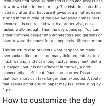
Pena goes first because demand is high and access can
slow down later in the morning. The historic center fits
naturally after that because it gives you a flatter, easier
stretch in the middle of the day. Regaleira comes next
because it is central and worth a proper visit, not a
rushed walk-through. Then the day opens up. You can
either continue deeper into architecture and gardens or
pivot toward the coast for a completely different mood.
This structure also prevents what happens on many
overpacked itineraries: too many ticketed entries, too
much waiting, and not enough actual enjoyment. Sintra
is magical, but it is not efficient in the way a grid-
planned city is efficient. Roads are narrow. Distances
that look short can take longer than expected. A route
that seems ambitious on paper may feel exhausting by
2 p.m.
How to customize the day