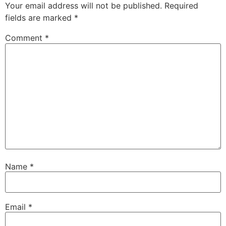
Your email address will not be published.
Required
fields are marked
*
Comment
*
Name
*
Email
*