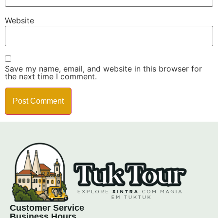
Website
Save my name, email, and website in this browser for
the next time I comment.
Customer Service
Business Hours