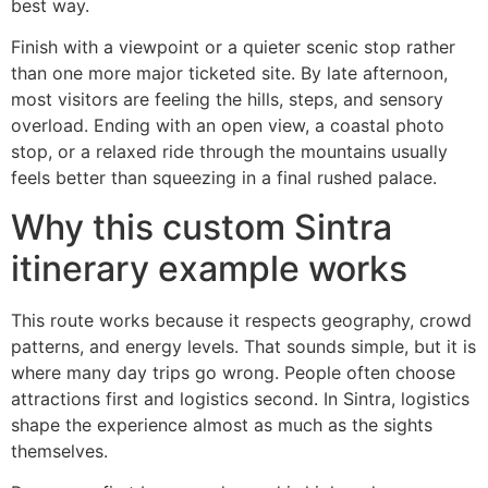
best way.
Finish with a viewpoint or a quieter scenic stop rather
than one more major ticketed site. By late afternoon,
most visitors are feeling the hills, steps, and sensory
overload. Ending with an open view, a coastal photo
stop, or a relaxed ride through the mountains usually
feels better than squeezing in a final rushed palace.
Why this custom Sintra
itinerary example works
This route works because it respects geography, crowd
patterns, and energy levels. That sounds simple, but it is
where many day trips go wrong. People often choose
attractions first and logistics second. In Sintra, logistics
shape the experience almost as much as the sights
themselves.