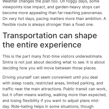
Weather changes the plan too. On foggy days, some
viewpoints lose impact, and garden-heavy stops can
become more appealing than far-reaching panoramas.
On very hot days, pacing matters more than ambition. A
flexible route is always stronger than a fixed one.
Transportation can shape
the entire experience
This is the part many first-time visitors underestimate.
Sintra is not just about deciding what to see. It is about
deciding how you will move between those places.
Driving yourself can seem convenient until you deal
with steep roads, restricted areas, limited parking, and
traffic near the main attractions. Public transit can work,
but it often means waiting, walking more than expected,
and losing flexibility if you want to adjust plans mid-
day. Ride-hailing helps in some situations, though