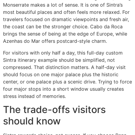
Monserrate makes a lot of sense. It is one of Sintra’s
most beautiful places and often feels more relaxed. For
travelers focused on dramatic viewpoints and fresh air,
the coast can be the stronger choice. Cabo da Roca
brings the sense of being at the edge of Europe, while
Azenhas do Mar offers postcard-style charm.
For visitors with only half a day, this full-day custom
Sintra itinerary example should be simplified, not
compressed. That distinction matters. A half-day visit
should focus on one major palace plus the historic
center, or one palace plus a scenic drive. Trying to force
four major stops into a short window usually creates
stress instead of memories.
The trade-offs visitors
should know