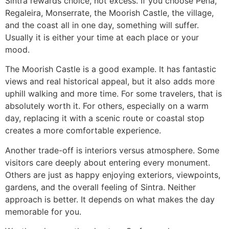
Sintra rewards choice, not excess. If you choose Pena,
Regaleira, Monserrate, the Moorish Castle, the village,
and the coast all in one day, something will suffer.
Usually it is either your time at each place or your
mood.
The Moorish Castle is a good example. It has fantastic
views and real historical appeal, but it also adds more
uphill walking and more time. For some travelers, that is
absolutely worth it. For others, especially on a warm
day, replacing it with a scenic route or coastal stop
creates a more comfortable experience.
Another trade-off is interiors versus atmosphere. Some
visitors care deeply about entering every monument.
Others are just as happy enjoying exteriors, viewpoints,
gardens, and the overall feeling of Sintra. Neither
approach is better. It depends on what makes the day
memorable for you.