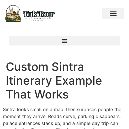
Custom Sintra
Itinerary Example
That Works
Sintra looks small on a map, then surprises people the
moment they arrive. Roads curve, parking disappears,
palace entrances stack up, and a simple day trip can