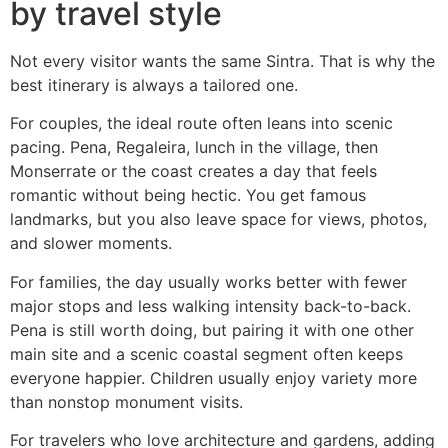
by travel style
Not every visitor wants the same Sintra. That is why the
best itinerary is always a tailored one.
For couples, the ideal route often leans into scenic
pacing. Pena, Regaleira, lunch in the village, then
Monserrate or the coast creates a day that feels
romantic without being hectic. You get famous
landmarks, but you also leave space for views, photos,
and slower moments.
For families, the day usually works better with fewer
major stops and less walking intensity back-to-back.
Pena is still worth doing, but pairing it with one other
main site and a scenic coastal segment often keeps
everyone happier. Children usually enjoy variety more
than nonstop monument visits.
For travelers who love architecture and gardens, adding