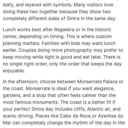
leafy, and layered with symbols. Many visitors love
doing these two together because they show two
completely different sides of Sintra in the same day.
Lunch works best after Regaleira or in the historic
center, depending on timing. This is where custom
planning matters. Families with kids may want lunch
earlier. Couples doing more photography may prefer to
keep moving while light is good and eat later. There is
no single right order, only the order that keeps the day
enjoyable.
In the afternoon, choose between Monserrate Palace or
the coast. Monserrate is ideal if you want elegance,
gardens, and a stop that often feels calmer than the
most famous monuments. The coast is a better fit if
your perfect Sintra day includes cliffs, Atlantic air, and
scenic driving. Places like Cabo da Roca or Azenhas do
Mar can completely change the rhythm of the day in the