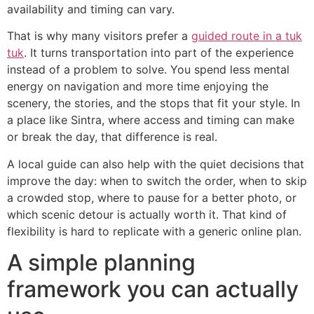
availability and timing can vary.
That is why many visitors prefer a
guided route in a tuk
tuk
. It turns transportation into part of the experience
instead of a problem to solve. You spend less mental
energy on navigation and more time enjoying the
scenery, the stories, and the stops that fit your style. In
a place like Sintra, where access and timing can make
or break the day, that difference is real.
A local guide can also help with the quiet decisions that
improve the day: when to switch the order, when to skip
a crowded stop, where to pause for a better photo, or
which scenic detour is actually worth it. That kind of
flexibility is hard to replicate with a generic online plan.
A simple planning
framework you can actually