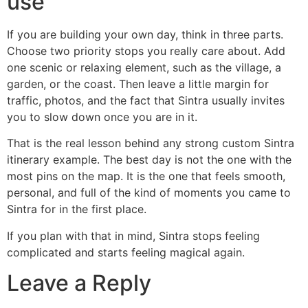
use
If you are building your own day, think in three parts.
Choose two priority stops you really care about. Add
one scenic or relaxing element, such as the village, a
garden, or the coast. Then leave a little margin for
traffic, photos, and the fact that Sintra usually invites
you to slow down once you are in it.
That is the real lesson behind any strong custom Sintra
itinerary example. The best day is not the one with the
most pins on the map. It is the one that feels smooth,
personal, and full of the kind of moments you came to
Sintra for in the first place.
If you plan with that in mind, Sintra stops feeling
complicated and starts feeling magical again.
Leave a Reply