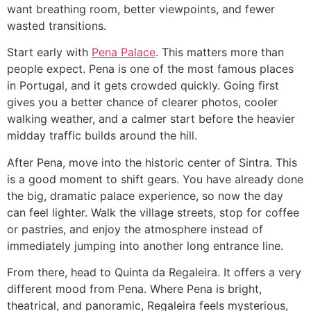
want breathing room, better viewpoints, and fewer
wasted transitions.
Start early with
Pena Palace
. This matters more than
people expect. Pena is one of the most famous places
in Portugal, and it gets crowded quickly. Going first
gives you a better chance of clearer photos, cooler
walking weather, and a calmer start before the heavier
midday traffic builds around the hill.
After Pena, move into the historic center of Sintra. This
is a good moment to shift gears. You have already done
the big, dramatic palace experience, so now the day
can feel lighter. Walk the village streets, stop for coffee
or pastries, and enjoy the atmosphere instead of
immediately jumping into another long entrance line.
From there, head to Quinta da Regaleira. It offers a very
different mood from Pena. Where Pena is bright,
theatrical, and panoramic, Regaleira feels mysterious,