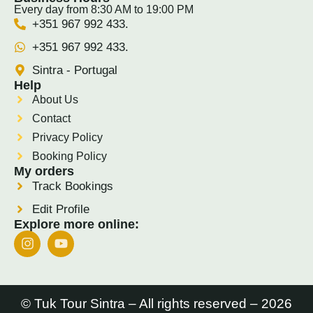
Every day from 8:30 AM to 19:00 PM
+351 967 992 433.
+351 967 992 433.
Sintra - Portugal
Help
About Us
Contact
Privacy Policy
Booking Policy
My orders
Track Bookings
Edit Profile
Explore more online:
© Tuk Tour Sintra – All rights reserved – 2026