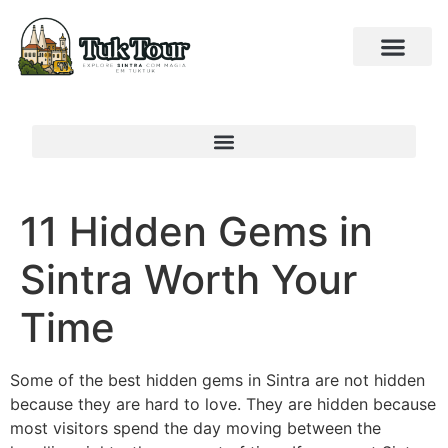
11 Hidden Gems in
Sintra Worth Your
Time
Some of the best hidden gems in Sintra are not hidden
because they are hard to love. They are hidden because
most visitors spend the day moving between the