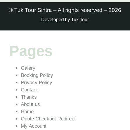
© Tuk Tour Sintra – All rights reserved – 2026
Developed by Tuk Tour
Pages
Galery
Booking Policy
Privacy Policy
Contact
Thanks
About us
Home
Quote Checkout Redirect
My Account