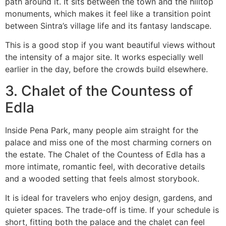
path around it. It sits between the town and the hilltop
monuments, which makes it feel like a transition point
between Sintra’s village life and its fantasy landscape.
This is a good stop if you want beautiful views without
the intensity of a major site. It works especially well
earlier in the day, before the crowds build elsewhere.
3. Chalet of the Countess of
Edla
Inside Pena Park, many people aim straight for the
palace and miss one of the most charming corners on
the estate. The Chalet of the Countess of Edla has a
more intimate, romantic feel, with decorative details
and a wooded setting that feels almost storybook.
It is ideal for travelers who enjoy design, gardens, and
quieter spaces. The trade-off is time. If your schedule is
short, fitting both the palace and the chalet can feel