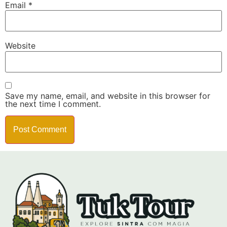
Email
*
Website
Save my name, email, and website in this browser for
the next time I comment.