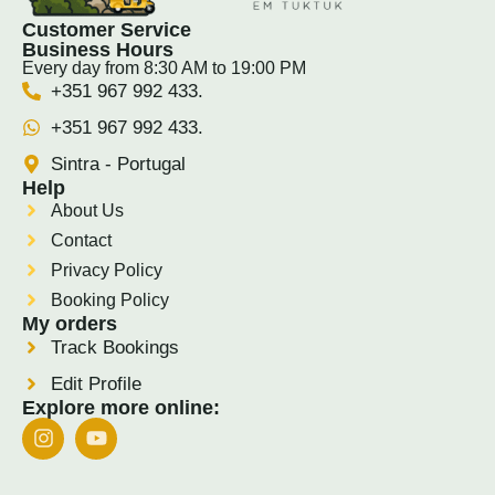
Customer Service
Business Hours
Every day from 8:30 AM to 19:00 PM
+351 967 992 433.
+351 967 992 433.
Sintra - Portugal
Help
About Us
Contact
Privacy Policy
Booking Policy
My orders
Track Bookings
Edit Profile
Explore more online: