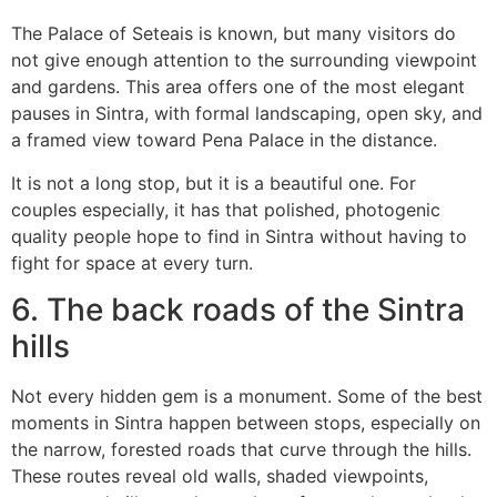
The Palace of Seteais is known, but many visitors do
not give enough attention to the surrounding viewpoint
and gardens. This area offers one of the most elegant
pauses in Sintra, with formal landscaping, open sky, and
a framed view toward Pena Palace in the distance.
It is not a long stop, but it is a beautiful one. For
couples especially, it has that polished, photogenic
quality people hope to find in Sintra without having to
fight for space at every turn.
6. The back roads of the Sintra
hills
Not every hidden gem is a monument. Some of the best
moments in Sintra happen between stops, especially on
the narrow, forested roads that curve through the hills.
These routes reveal old walls, shaded viewpoints,