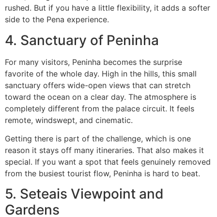
rushed. But if you have a little flexibility, it adds a softer
side to the Pena experience.
4. Sanctuary of Peninha
For many visitors, Peninha becomes the surprise
favorite of the whole day. High in the hills, this small
sanctuary offers wide-open views that can stretch
toward the ocean on a clear day. The atmosphere is
completely different from the palace circuit. It feels
remote, windswept, and cinematic.
Getting there is part of the challenge, which is one
reason it stays off many itineraries. That also makes it
special. If you want a spot that feels genuinely removed
from the busiest tourist flow, Peninha is hard to beat.
5. Seteais Viewpoint and
Gardens