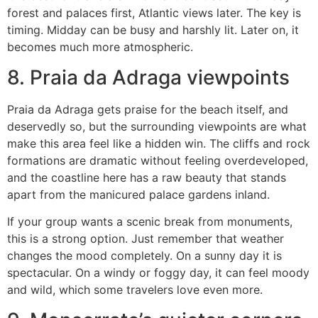
forest and palaces first, Atlantic views later. The key is
timing. Midday can be busy and harshly lit. Later on, it
becomes much more atmospheric.
8. Praia da Adraga viewpoints
Praia da Adraga gets praise for the beach itself, and
deservedly so, but the surrounding viewpoints are what
make this area feel like a hidden win. The cliffs and rock
formations are dramatic without feeling overdeveloped,
and the coastline here has a raw beauty that stands
apart from the manicured palace gardens inland.
If your group wants a scenic break from monuments,
this is a strong option. Just remember that weather
changes the mood completely. On a sunny day it is
spectacular. On a windy or foggy day, it can feel moody
and wild, which some travelers love even more.