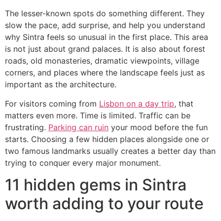
The lesser-known spots do something different. They
slow the pace, add surprise, and help you understand
why Sintra feels so unusual in the first place. This area
is not just about grand palaces. It is also about forest
roads, old monasteries, dramatic viewpoints, village
corners, and places where the landscape feels just as
important as the architecture.
For visitors coming from
Lisbon on a day trip
, that
matters even more. Time is limited. Traffic can be
frustrating.
Parking can ruin
your mood before the fun
starts. Choosing a few hidden places alongside one or
two famous landmarks usually creates a better day than
trying to conquer every major monument.
11 hidden gems in Sintra
worth adding to your route