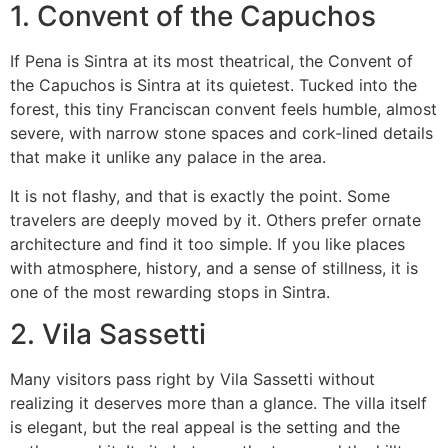
1. Convent of the Capuchos
If Pena is Sintra at its most theatrical, the Convent of
the Capuchos is Sintra at its quietest. Tucked into the
forest, this tiny Franciscan convent feels humble, almost
severe, with narrow stone spaces and cork-lined details
that make it unlike any palace in the area.
It is not flashy, and that is exactly the point. Some
travelers are deeply moved by it. Others prefer ornate
architecture and find it too simple. If you like places
with atmosphere, history, and a sense of stillness, it is
one of the most rewarding stops in Sintra.
2. Vila Sassetti
Many visitors pass right by Vila Sassetti without
realizing it deserves more than a glance. The villa itself
is elegant, but the real appeal is the setting and the