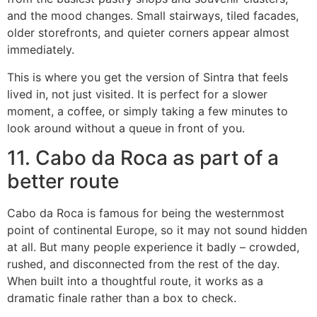
and the mood changes. Small stairways, tiled facades,
older storefronts, and quieter corners appear almost
immediately.
This is where you get the version of Sintra that feels
lived in, not just visited. It is perfect for a slower
moment, a coffee, or simply taking a few minutes to
look around without a queue in front of you.
11. Cabo da Roca as part of a
better route
Cabo da Roca is famous for being the westernmost
point of continental Europe, so it may not sound hidden
at all. But many people experience it badly – crowded,
rushed, and disconnected from the rest of the day.
When built into a thoughtful route, it works as a
dramatic finale rather than a box to check.