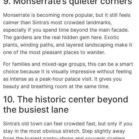
9. Monserrate’s quieter corners
Monserrate is becoming more popular, but it still feels
calmer than Sintra’s most crowded landmarks,
especially if you spend time beyond the main facade.
The gardens are the real hidden gem here. Exotic
plants, winding paths, and layered landscaping make it
one of the most pleasant places to wander.
For families and mixed-age groups, this can be a smart
choice because it is visually impressive without feeling
as intense as a peak-hour palace visit. It gives you
beauty and breathing room at the same time.
10. The historic center beyond
the busiest lane
Sintra’s old town can feel crowded fast, but only if you
stay in the most obvious stretch. Step slightly away
from the busiest pastry shops and souvenir clusters,