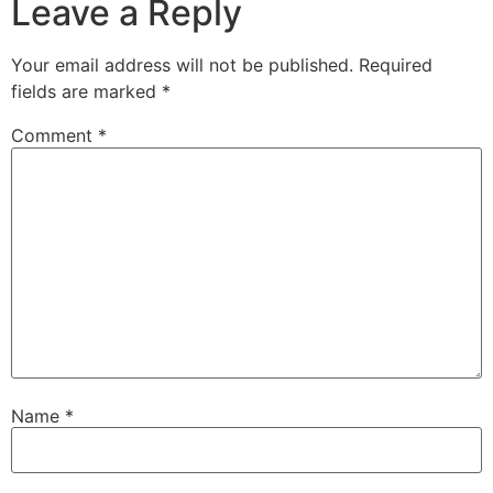
Leave a Reply
Your email address will not be published.
Required
fields are marked
*
Comment
*
Name
*