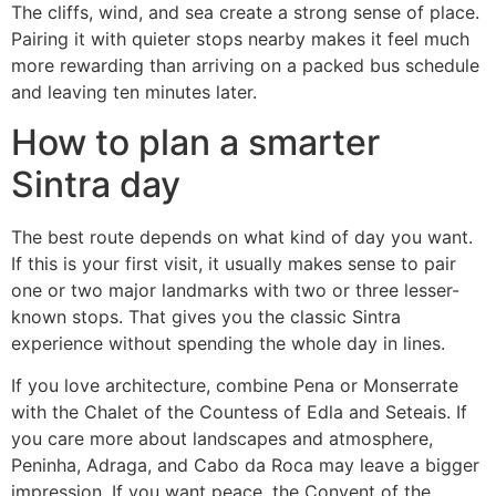
The cliffs, wind, and sea create a strong sense of place.
Pairing it with quieter stops nearby makes it feel much
more rewarding than arriving on a packed bus schedule
and leaving ten minutes later.
How to plan a smarter
Sintra day
The best route depends on what kind of day you want.
If this is your first visit, it usually makes sense to pair
one or two major landmarks with two or three lesser-
known stops. That gives you the classic Sintra
experience without spending the whole day in lines.
If you love architecture, combine Pena or Monserrate
with the Chalet of the Countess of Edla and Seteais. If
you care more about landscapes and atmosphere,
Peninha, Adraga, and Cabo da Roca may leave a bigger
impression. If you want peace, the Convent of the