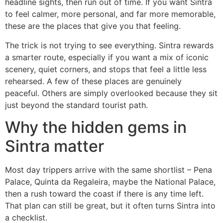
headline sights, then run out of time. If you want Sintra
to feel calmer, more personal, and far more memorable,
these are the places that give you that feeling.
The trick is not trying to see everything. Sintra rewards
a smarter route, especially if you want a mix of iconic
scenery, quiet corners, and stops that feel a little less
rehearsed. A few of these places are genuinely
peaceful. Others are simply overlooked because they sit
just beyond the standard tourist path.
Why the hidden gems in
Sintra matter
Most day trippers arrive with the same shortlist – Pena
Palace, Quinta da Regaleira, maybe the National Palace,
then a rush toward the coast if there is any time left.
That plan can still be great, but it often turns Sintra into
a checklist.