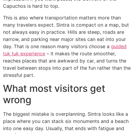
Capuchos is hard to top.
This is also where transportation matters more than
many travelers expect. Sintra is compact on a map, but
not always easy in practice. Hills are steep, roads are
narrow, and parking near major sites can eat into your
day. That is one reason many visitors choose a
guided
tuk tuk experience
– it makes the route smoother,
reaches places that are awkward by car, and turns the
travel between stops into part of the fun rather than the
stressful part.
What most visitors get
wrong
The biggest mistake is overplanning. Sintra looks like a
place where you can stack six monuments and a beach
into one easy day. Usually, that ends with fatigue and