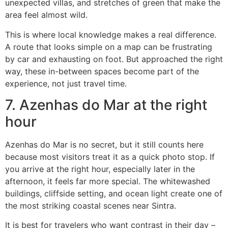
unexpected villas, and stretches of green that make the
area feel almost wild.
This is where local knowledge makes a real difference.
A route that looks simple on a map can be frustrating
by car and exhausting on foot. But approached the right
way, these in-between spaces become part of the
experience, not just travel time.
7. Azenhas do Mar at the right
hour
Azenhas do Mar is no secret, but it still counts here
because most visitors treat it as a quick photo stop. If
you arrive at the right hour, especially later in the
afternoon, it feels far more special. The whitewashed
buildings, cliffside setting, and ocean light create one of
the most striking coastal scenes near Sintra.
It is best for travelers who want contrast in their day –