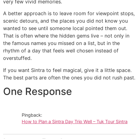
very few vivid memories.
A better approach is to leave room for viewpoint stops,
scenic detours, and the places you did not know you
wanted to see until someone local pointed them out.
That is often where the hidden gems live – not only in
the famous names you missed on a list, but in the
rhythm of a day that feels well chosen instead of
overstuffed.
If you want Sintra to feel magical, give it a little space.
The best parts are often the ones you did not rush past.
One Response
Pingback:
How to Plan a Sintra Day Trip Well – Tuk Tour Sintra