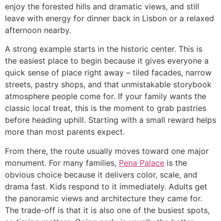
enjoy the forested hills and dramatic views, and still
leave with energy for dinner back in Lisbon or a relaxed
afternoon nearby.
A strong example starts in the historic center. This is
the easiest place to begin because it gives everyone a
quick sense of place right away – tiled facades, narrow
streets, pastry shops, and that unmistakable storybook
atmosphere people come for. If your family wants the
classic local treat, this is the moment to grab pastries
before heading uphill. Starting with a small reward helps
more than most parents expect.
From there, the route usually moves toward one major
monument. For many families,
Pena Palace
is the
obvious choice because it delivers color, scale, and
drama fast. Kids respond to it immediately. Adults get
the panoramic views and architecture they came for.
The trade-off is that it is also one of the busiest spots,