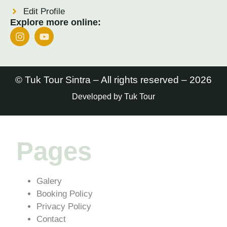
Edit Profile
Explore more online:
© Tuk Tour Sintra – All rights reserved – 2026
Developed by Tuk Tour
Pages
Galery
Booking Policy
Privacy Policy
Contact