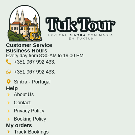
Customer Service
Business Hours
Every day from 8:30 AM to 19:00 PM
+351 967 992 433.
+351 967 992 433.
Sintra - Portugal
Help
About Us
Contact
Privacy Policy
Booking Policy
My orders
Track Bookings