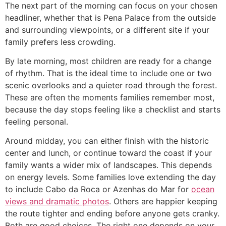
The next part of the morning can focus on your chosen
headliner, whether that is Pena Palace from the outside
and surrounding viewpoints, or a different site if your
family prefers less crowding.
By late morning, most children are ready for a change
of rhythm. That is the ideal time to include one or two
scenic overlooks and a quieter road through the forest.
These are often the moments families remember most,
because the day stops feeling like a checklist and starts
feeling personal.
Around midday, you can either finish with the historic
center and lunch, or continue toward the coast if your
family wants a wider mix of landscapes. This depends
on energy levels. Some families love extending the day
to include Cabo da Roca or Azenhas do Mar for
ocean
views and dramatic photos
. Others are happier keeping
the route tighter and ending before anyone gets cranky.
Both are good choices. The right one depends on your