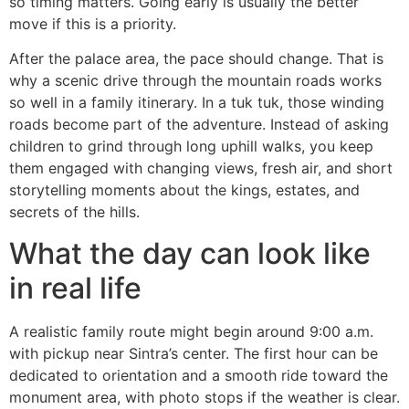
so timing matters. Going early is usually the better
move if this is a priority.
After the palace area, the pace should change. That is
why a scenic drive through the mountain roads works
so well in a family itinerary. In a tuk tuk, those winding
roads become part of the adventure. Instead of asking
children to grind through long uphill walks, you keep
them engaged with changing views, fresh air, and short
storytelling moments about the kings, estates, and
secrets of the hills.
What the day can look like
in real life
A realistic family route might begin around 9:00 a.m.
with pickup near Sintra’s center. The first hour can be
dedicated to orientation and a smooth ride toward the
monument area, with photo stops if the weather is clear.