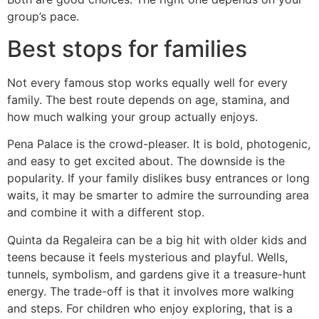
group’s pace.
Best stops for families
Not every famous stop works equally well for every
family. The best route depends on age, stamina, and
how much walking your group actually enjoys.
Pena Palace is the crowd-pleaser. It is bold, photogenic,
and easy to get excited about. The downside is the
popularity. If your family dislikes busy entrances or long
waits, it may be smarter to admire the surrounding area
and combine it with a different stop.
Quinta da Regaleira can be a big hit with older kids and
teens because it feels mysterious and playful. Wells,
tunnels, symbolism, and gardens give it a treasure-hunt
energy. The trade-off is that it involves more walking
and steps. For children who enjoy exploring, that is a