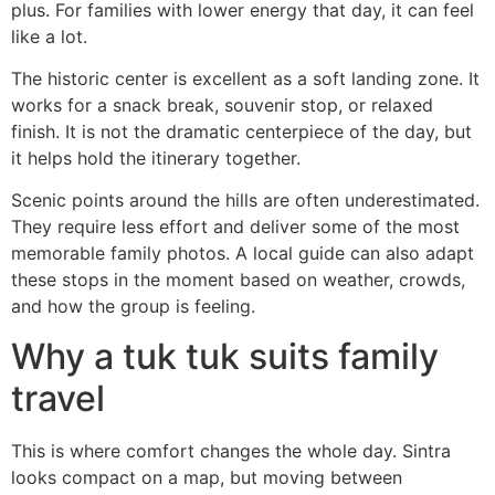
plus. For families with lower energy that day, it can feel
like a lot.
The historic center is excellent as a soft landing zone. It
works for a snack break, souvenir stop, or relaxed
finish. It is not the dramatic centerpiece of the day, but
it helps hold the itinerary together.
Scenic points around the hills are often underestimated.
They require less effort and deliver some of the most
memorable family photos. A local guide can also adapt
these stops in the moment based on weather, crowds,
and how the group is feeling.
Why a tuk tuk suits family
travel
This is where comfort changes the whole day. Sintra
looks compact on a map, but moving between