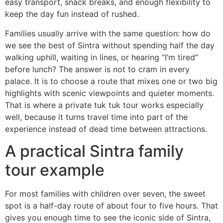
easy transport, snack breaks, and enough flexibility to
keep the day fun instead of rushed.
Families usually arrive with the same question: how do
we see the best of Sintra without spending half the day
walking uphill, waiting in lines, or hearing “I’m tired”
before lunch? The answer is not to cram in every
palace. It is to choose a route that mixes one or two big
highlights with scenic viewpoints and quieter moments.
That is where a private tuk tuk tour works especially
well, because it turns travel time into part of the
experience instead of dead time between attractions.
A practical Sintra family
tour example
For most families with children over seven, the sweet
spot is a half-day route of about four to five hours. That
gives you enough time to see the iconic side of Sintra,