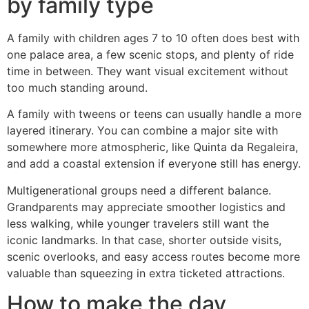
by family type
A family with children ages 7 to 10 often does best with
one palace area, a few scenic stops, and plenty of ride
time in between. They want visual excitement without
too much standing around.
A family with tweens or teens can usually handle a more
layered itinerary. You can combine a major site with
somewhere more atmospheric, like Quinta da Regaleira,
and add a coastal extension if everyone still has energy.
Multigenerational groups need a different balance.
Grandparents may appreciate smoother logistics and
less walking, while younger travelers still want the
iconic landmarks. In that case, shorter outside visits,
scenic overlooks, and easy access routes become more
valuable than squeezing in extra ticketed attractions.
How to make the day