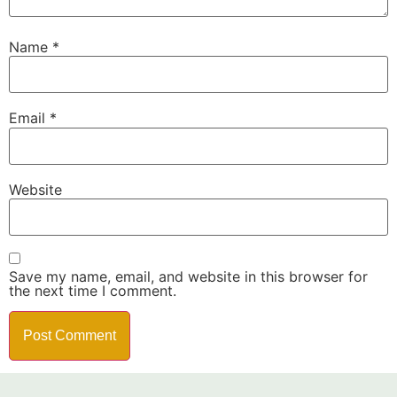
Name
*
Email
*
Website
Save my name, email, and website in this browser for
the next time I comment.