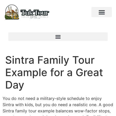
Sintra Family Tour
Example for a Great
Day
You do not need a military-style schedule to enjoy
Sintra with kids, but you do need a realistic one. A good
Sintra family tour example balances wow-factor stops,