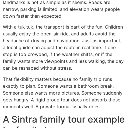
landmarks is not as simple as it seems. Roads are
narrow, parking is limited, and elevation wears people
down faster than expected.
With a tuk tuk, the transport is part of the fun. Children
usually enjoy the open-air ride, and adults avoid the
headache of driving and navigation. Just as important,
a local guide can adjust the route in real time. If one
stop is too crowded, if the weather shifts, or if the
family wants more viewpoints and less walking, the day
can be reshaped without stress.
That flexibility matters because no family trip runs
exactly to plan. Someone wants a bathroom break.
Someone else wants more pictures. Someone suddenly
gets hungry. A rigid group tour does not absorb those
moments well. A private format usually does.
A Sintra family tour example