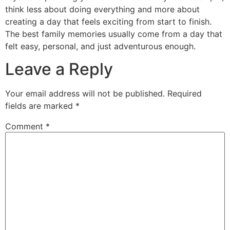
think less about doing everything and more about
creating a day that feels exciting from start to finish.
The best family memories usually come from a day that
felt easy, personal, and just adventurous enough.
Leave a Reply
Your email address will not be published.
Required
fields are marked
*
Comment
*