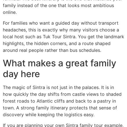
family instead of the one that looks most ambitious
online.
For families who want a guided day without transport
headaches, this is exactly why many visitors choose a
local host such as Tuk Tour Sintra. You get the landmark
highlights, the hidden corners, and a route shaped
around real people rather than bus schedules.
What makes a great family
day here
The magic of Sintra is not just in the palaces. It is in
how quickly the day shifts from castle views to shaded
forest roads to Atlantic cliffs and back to a pastry in
town. A strong family itinerary protects that sense of
discovery while keeping the logistics easy.
If you are planning your own Sintra family tour example,