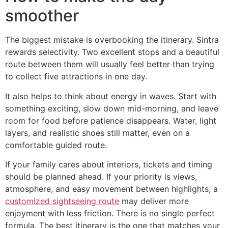
smoother
The biggest mistake is overbooking the itinerary. Sintra
rewards selectivity. Two excellent stops and a beautiful
route between them will usually feel better than trying
to collect five attractions in one day.
It also helps to think about energy in waves. Start with
something exciting, slow down mid-morning, and leave
room for food before patience disappears. Water, light
layers, and realistic shoes still matter, even on a
comfortable guided route.
If your family cares about interiors, tickets and timing
should be planned ahead. If your priority is views,
atmosphere, and easy movement between highlights, a
customized sightseeing route
may deliver more
enjoyment with less friction. There is no single perfect
formula. The best itinerary is the one that matches your