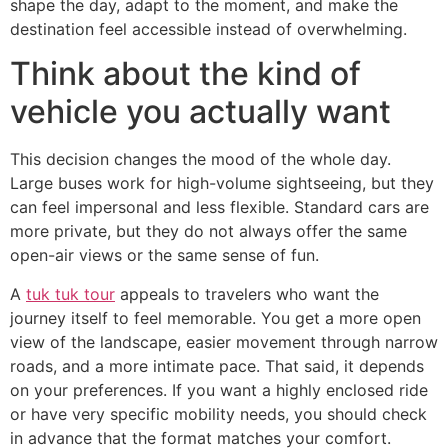
shape the day, adapt to the moment, and make the
destination feel accessible instead of overwhelming.
Think about the kind of
vehicle you actually want
This decision changes the mood of the whole day.
Large buses work for high-volume sightseeing, but they
can feel impersonal and less flexible. Standard cars are
more private, but they do not always offer the same
open-air views or the same sense of fun.
A
tuk tuk tour
appeals to travelers who want the
journey itself to feel memorable. You get a more open
view of the landscape, easier movement through narrow
roads, and a more intimate pace. That said, it depends
on your preferences. If you want a highly enclosed ride
or have very specific mobility needs, you should check
in advance that the format matches your comfort.