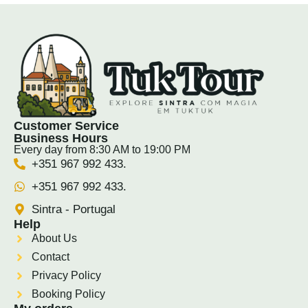
Customer Service
Business Hours
Every day from 8:30 AM to 19:00 PM
+351 967 992 433.
+351 967 992 433.
Sintra - Portugal
Help
About Us
Contact
Privacy Policy
Booking Policy