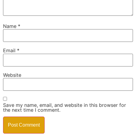
Name
*
Email
*
Website
Save my name, email, and website in this browser for
the next time I comment.