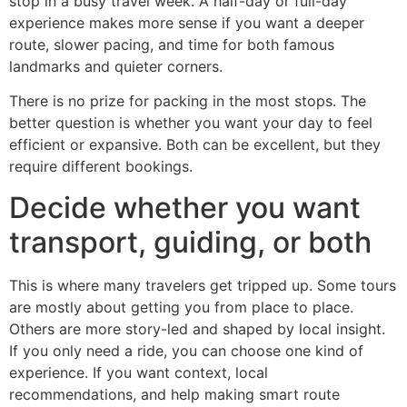
stop in a busy travel week. A half-day or full-day
experience makes more sense if you want a deeper
route, slower pacing, and time for both famous
landmarks and quieter corners.
There is no prize for packing in the most stops. The
better question is whether you want your day to feel
efficient or expansive. Both can be excellent, but they
require different bookings.
Decide whether you want
transport, guiding, or both
This is where many travelers get tripped up. Some tours
are mostly about getting you from place to place.
Others are more story-led and shaped by local insight.
If you only need a ride, you can choose one kind of
experience. If you want context, local
recommendations, and help making smart route