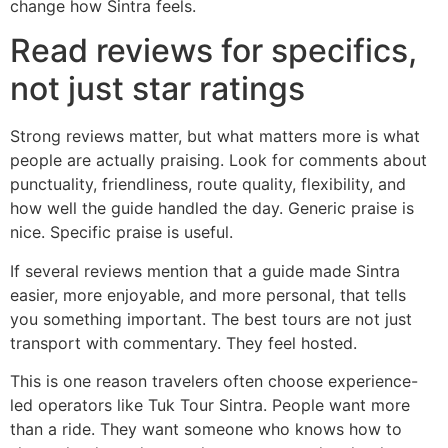
change how Sintra feels.
Read reviews for specifics,
not just star ratings
Strong reviews matter, but what matters more is what
people are actually praising. Look for comments about
punctuality, friendliness, route quality, flexibility, and
how well the guide handled the day. Generic praise is
nice. Specific praise is useful.
If several reviews mention that a guide made Sintra
easier, more enjoyable, and more personal, that tells
you something important. The best tours are not just
transport with commentary. They feel hosted.
This is one reason travelers often choose experience-
led operators like Tuk Tour Sintra. People want more
than a ride. They want someone who knows how to