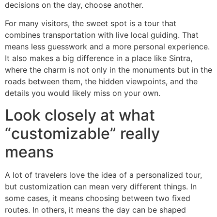
decisions on the day, choose another.
For many visitors, the sweet spot is a tour that
combines transportation with live local guiding. That
means less guesswork and a more personal experience.
It also makes a big difference in a place like Sintra,
where the charm is not only in the monuments but in the
roads between them, the hidden viewpoints, and the
details you would likely miss on your own.
Look closely at what
“customizable” really
means
A lot of travelers love the idea of a personalized tour,
but customization can mean very different things. In
some cases, it means choosing between two fixed
routes. In others, it means the day can be shaped