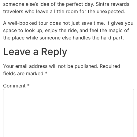
someone else’s idea of the perfect day. Sintra rewards
travelers who leave a little room for the unexpected.
A well-booked tour does not just save time. It gives you
space to look up, enjoy the ride, and feel the magic of
the place while someone else handles the hard part.
Leave a Reply
Your email address will not be published.
Required
fields are marked
*
Comment
*