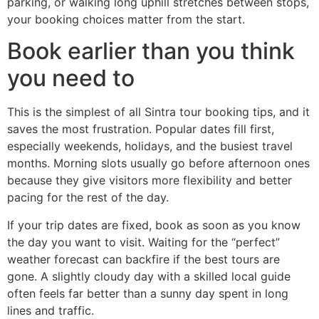
parking, or walking long uphill stretches between stops,
your booking choices matter from the start.
Book earlier than you think
you need to
This is the simplest of all Sintra tour booking tips, and it
saves the most frustration. Popular dates fill first,
especially weekends, holidays, and the busiest travel
months. Morning slots usually go before afternoon ones
because they give visitors more flexibility and better
pacing for the rest of the day.
If your trip dates are fixed, book as soon as you know
the day you want to visit. Waiting for the “perfect”
weather forecast can backfire if the best tours are
gone. A slightly cloudy day with a skilled local guide
often feels far better than a sunny day spent in long
lines and traffic.