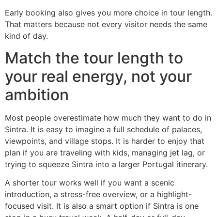
Early booking also gives you more choice in tour length.
That matters because not every visitor needs the same
kind of day.
Match the tour length to
your real energy, not your
ambition
Most people overestimate how much they want to do in
Sintra. It is easy to imagine a full schedule of palaces,
viewpoints, and village stops. It is harder to enjoy that
plan if you are traveling with kids, managing jet lag, or
trying to squeeze Sintra into a larger Portugal itinerary.
A shorter tour works well if you want a scenic
introduction, a stress-free overview, or a highlight-
focused visit. It is also a smart option if Sintra is one