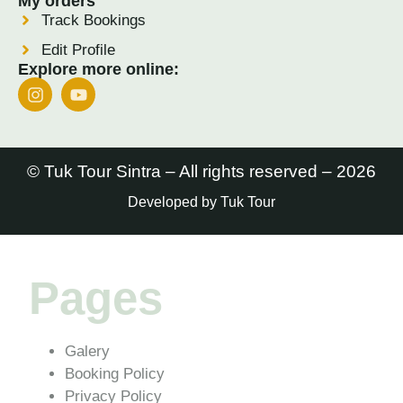
My orders
Track Bookings
Edit Profile
Explore more online:
© Tuk Tour Sintra – All rights reserved – 2026
Developed by Tuk Tour
Pages
Galery
Booking Policy
Privacy Policy