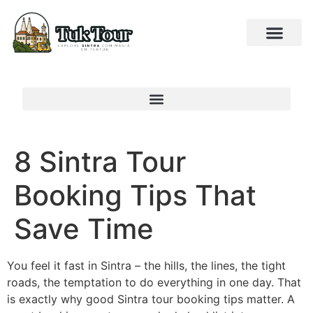
8 Sintra Tour
Booking Tips That
Save Time
You feel it fast in Sintra – the hills, the lines, the tight
roads, the temptation to do everything in one day. That
is exactly why good Sintra tour booking tips matter. A