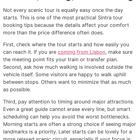
Not every scenic tour is equally easy once the day
starts. This is one of the most practical Sintra tour
booking tips because the details affect your comfort
more than the price difference often does.
First, check where the tour starts and how easily you
can reach it. If you are
coming from Lisbon
, make sure
the meeting point fits your train or transfer plan.
Second, ask how much walking is involved outside the
vehicle itself. Some visitors are happy to walk uphill
between stops. Others want to minimize that as much
as possible.
Third, pay attention to timing around major attractions.
Even a great guide cannot erase every line, but smart
scheduling can help you avoid the worst bottlenecks.
Morning starts are often a strong choice if seeing major
landmarks is a priority. Later starts can be lovely for a
more relaxed scenic circuit, especially if your focus is