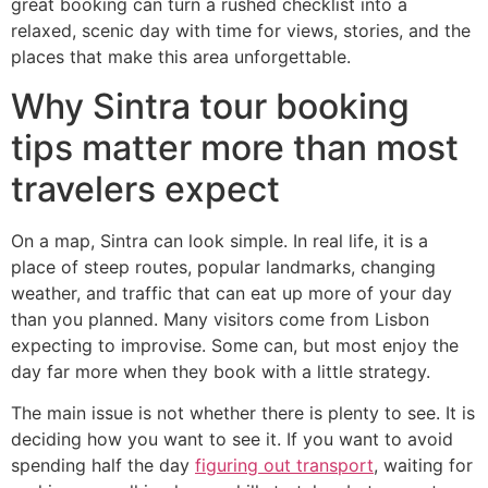
great booking can turn a rushed checklist into a
relaxed, scenic day with time for views, stories, and the
places that make this area unforgettable.
Why Sintra tour booking
tips matter more than most
travelers expect
On a map, Sintra can look simple. In real life, it is a
place of steep routes, popular landmarks, changing
weather, and traffic that can eat up more of your day
than you planned. Many visitors come from Lisbon
expecting to improvise. Some can, but most enjoy the
day far more when they book with a little strategy.
The main issue is not whether there is plenty to see. It is
deciding how you want to see it. If you want to avoid
spending half the day
figuring out transport
, waiting for