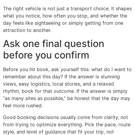
The right vehicle is not just a transport choice. It shapes
what you notice, how often you stop, and whether the
day feels like sightseeing or simply getting from one
attraction to another.
Ask one final question
before you confirm
Before you hit book, ask yourself this: what do I want to
remember about this day? If the answer is stunning
views, easy logistics, local stories, and a relaxed
rhythm, book for that outcome. If the answer is simply
“as many sites as possible,” be honest that the day may
feel more rushed.
Good booking decisions usually come from clarity, not
from trying to optimize everything. Pick the pace, route
style, and level of guidance that fit your trip, not