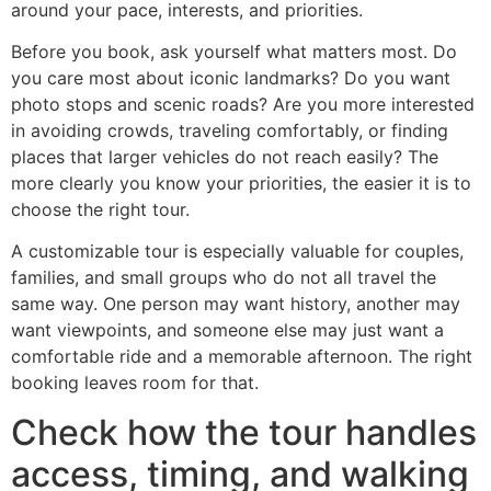
around your pace, interests, and priorities.
Before you book, ask yourself what matters most. Do
you care most about iconic landmarks? Do you want
photo stops and scenic roads? Are you more interested
in avoiding crowds, traveling comfortably, or finding
places that larger vehicles do not reach easily? The
more clearly you know your priorities, the easier it is to
choose the right tour.
A customizable tour is especially valuable for couples,
families, and small groups who do not all travel the
same way. One person may want history, another may
want viewpoints, and someone else may just want a
comfortable ride and a memorable afternoon. The right
booking leaves room for that.
Check how the tour handles
access, timing, and walking