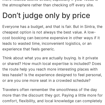
the atmosphere rather than checking off every site.
Don’t judge only by price
Everyone has a budget, and that is fair. But in Sintra, the
cheapest option is not always the best value. A low-
cost booking can become expensive in other ways if it
leads to wasted time, inconvenient logistics, or an
experience that feels generic.
Think about what you are actually buying. Is it private
or shared? How much local expertise is included? Does
the route help you reach more interesting places with
less hassle? Is the experience designed to feel personal,
or are you one more seat in a crowded schedule?
Travelers often remember the smoothness of the day
more than the discount they got. Paying a little more for
comfort, flexibility, and local knowledge can completely